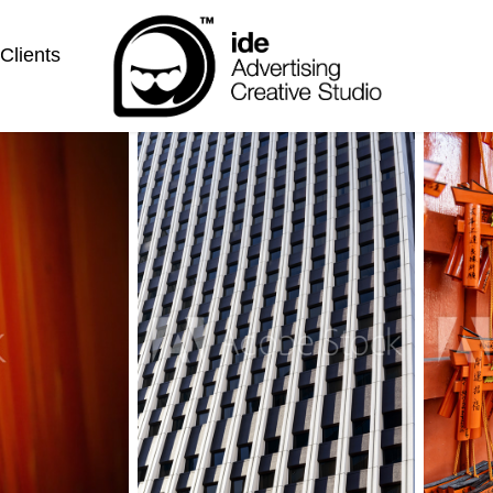
Clients