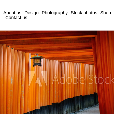
About us
Design
Photography
Stock photos
Shop
Contact us