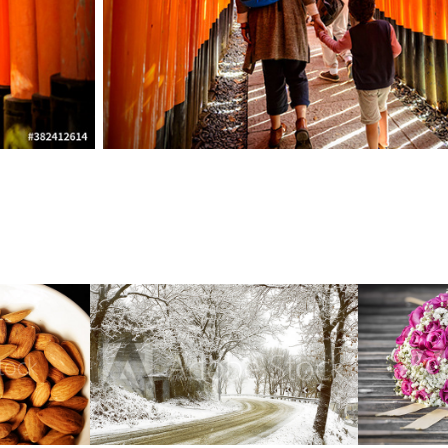
Outdoor  Landscape