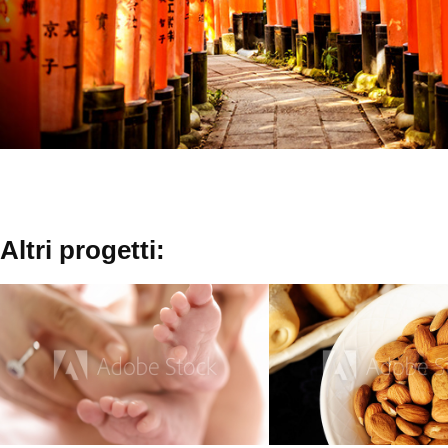
Altri progetti:
Baby  Kids
Food