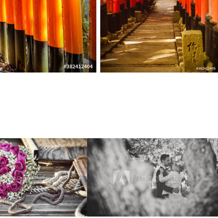
Flora
Wedding