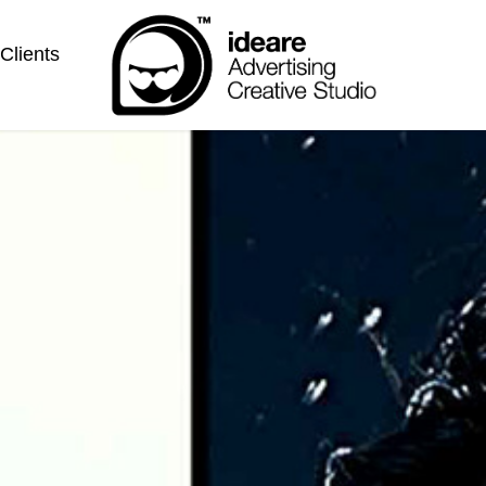
Clients