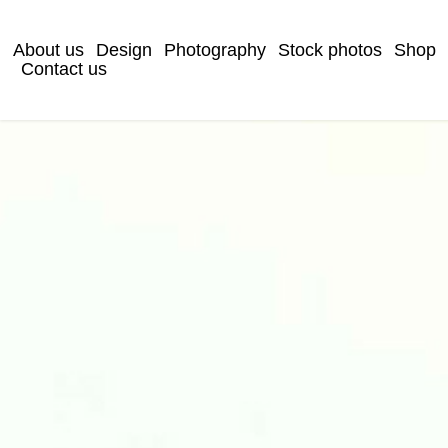
About us
Design
Photography
Stock photos
Shop
Contact us